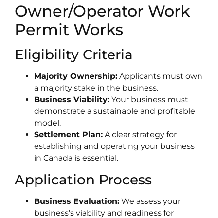
Owner/Operator Work
Permit Works
Eligibility Criteria
Majority Ownership:
Applicants must own
a majority stake in the business.
Business Viability:
Your business must
demonstrate a sustainable and profitable
model.
Settlement Plan:
A clear strategy for
establishing and operating your business
in Canada is essential.
Application Process
Business Evaluation:
We assess your
business’s viability and readiness for