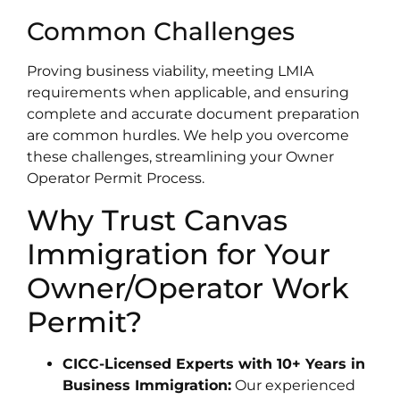
Common Challenges
Proving business viability, meeting LMIA
requirements when applicable, and ensuring
complete and accurate document preparation
are common hurdles. We help you overcome
these challenges, streamlining your Owner
Operator Permit Process.
Why Trust Canvas
Immigration for Your
Owner/Operator Work
Permit?
CICC-Licensed Experts with 10+ Years in
Business Immigration:
Our experienced