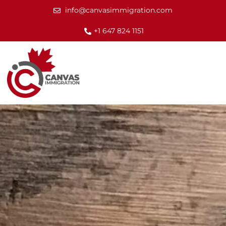
info@canvasimmigration.com
+1 647 824 1151