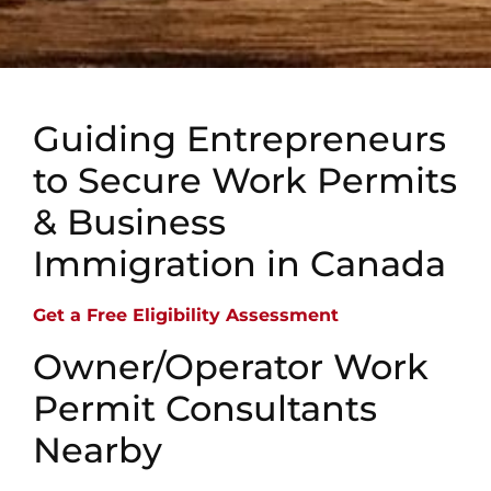
Guiding Entrepreneurs
to Secure Work Permits
& Business
Immigration in Canada
Get a Free Eligibility Assessment
Owner/Operator Work
Permit Consultants
Nearby