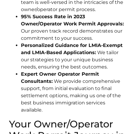
team is well-versed in the intricacies of the
owner/operator permit process.
95% Success Rate in 2023
Owner/Operator Work Permit Approvals:
Our proven track record demonstrates our
commitment to your success.
Personalized Guidance for LMIA-Exempt
and LMIA-Based Applications:
We tailor
our strategies to your unique business
needs, ensuring the best outcomes.
Expert Owner Operator Permit
Consultants:
We provide comprehensive
support, from initial evaluation to final
settlement options, making us one of the
best business immigration services
available.
Your Owner/Operator