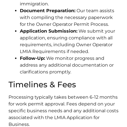
immigration.
Document Preparation:
Our team assists
with compiling the necessary paperwork
for the Owner Operator Permit Process.
Application Submission:
We submit your
application, ensuring compliance with all
requirements, including Owner Operator
LMIA Requirements if needed.
Follow-Up:
We monitor progress and
address any additional documentation or
clarifications promptly.
Timelines & Fees
Processing typically takes between 6-12 months
for work permit approval. Fees depend on your
specific business needs and any additional costs
associated with the LMIA Application for
Business.