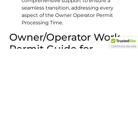
comprehensive support to ensure a
seamless transition, addressing every
aspect of the Owner Operator Permit
Processing Time.
Owner/Operator Work
Permit Guide for
International
Applicants
Our ultimate guide is crafted for ambitious
business owners from South Asia aiming to
expand into Canada. We break down every step
of the Owner/Operator Permit Process—from
business evaluation to securing your work
permit—ensuring clarity and confidence.
FAQs: Owner/Operator Work