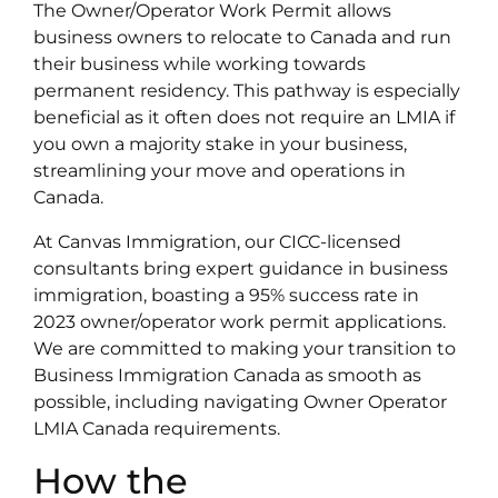
The Owner/Operator Work Permit allows
business owners to relocate to Canada and run
their business while working towards
permanent residency. This pathway is especially
beneficial as it often does not require an LMIA if
you own a majority stake in your business,
streamlining your move and operations in
Canada.
At Canvas Immigration, our CICC-licensed
consultants bring expert guidance in business
immigration, boasting a 95% success rate in
2023 owner/operator work permit applications.
We are committed to making your transition to
Business Immigration Canada as smooth as
possible, including navigating Owner Operator
LMIA Canada requirements.
How the