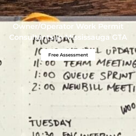
Owner/Operator Work Permit
Consultants In Mississauga GTA
Free Assessment