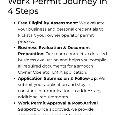
Work Permit Journey in
4 Steps
Free Eligibility Assessment:
We evaluate
your business and personal credentials to
kickstart your owner operator permit
process.
Business Evaluation & Document
Preparation:
Our team conducts a detailed
business evaluation and helps you compile
all required documents for a smooth
Owner Operator LMIA application.
Application Submission & Follow-Up:
We
submit your application and stay in
constant communication to address any
additional requirements.
Work Permit Approval & Post-Arrival
Support:
Once approved, we provide