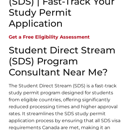
(SDS) | Fast-Track Your
Study Permit
Application
Get a Free Eligibility Assessment
Student Direct Stream
(SDS) Program
Consultant Near Me?
The Student Direct Stream (SDS) is a fast-track
study permit program designed for students
from eligible countries, offering significantly
reduced processing times and higher approval
rates. It streamlines the SDS study permit
application process by ensuring that all SDS visa
requirements Canada are met, making it an