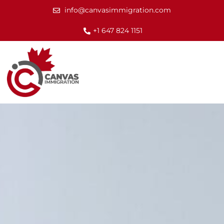
info@canvasimmigration.com
+1 647 824 1151