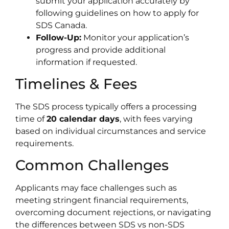
submit your application accurately by
following guidelines on how to apply for
SDS Canada.
Follow-Up:
Monitor your application’s
progress and provide additional
information if requested.
Timelines & Fees
The SDS process typically offers a processing
time of
20 calendar days
, with fees varying
based on individual circumstances and service
requirements.
Common Challenges
Applicants may face challenges such as
meeting stringent financial requirements,
overcoming document rejections, or navigating
the differences between SDS vs non-SDS