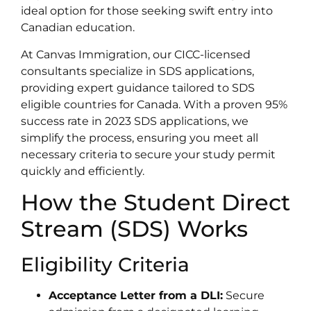
ideal option for those seeking swift entry into
Canadian education.
At Canvas Immigration, our CICC-licensed
consultants specialize in SDS applications,
providing expert guidance tailored to SDS
eligible countries for Canada. With a proven 95%
success rate in 2023 SDS applications, we
simplify the process, ensuring you meet all
necessary criteria to secure your study permit
quickly and efficiently.
How the Student Direct
Stream (SDS) Works
Eligibility Criteria
Acceptance Letter from a DLI:
Secure