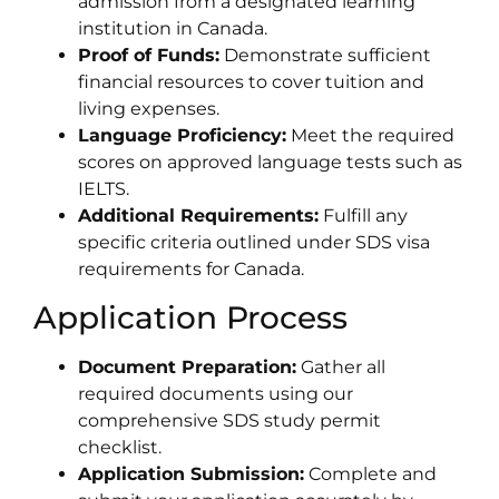
admission from a designated learning
institution in Canada.
Proof of Funds:
Demonstrate sufficient
financial resources to cover tuition and
living expenses.
Language Proficiency:
Meet the required
scores on approved language tests such as
IELTS.
Additional Requirements:
Fulfill any
specific criteria outlined under SDS visa
requirements for Canada.
Application Process
Document Preparation:
Gather all
required documents using our
comprehensive SDS study permit
checklist.
Application Submission:
Complete and