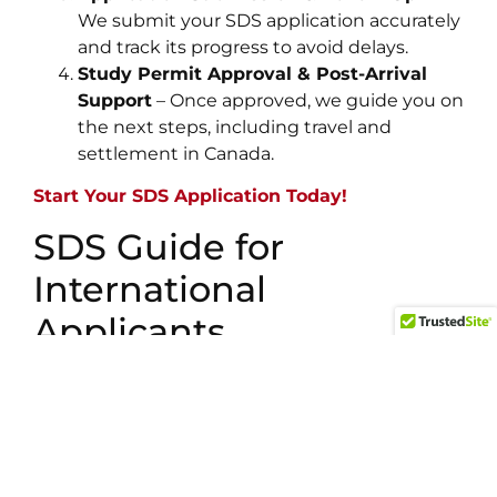
We submit your SDS application accurately
and track its progress to avoid delays.
Study Permit Approval & Post-Arrival
Support
– Once approved, we guide you on
the next steps, including travel and
settlement in Canada.
Start Your SDS Application Today!
SDS Guide for
International
Applicants
Our
Student Direct Stream (SDS) guide
is
designed specifically for students fromSouth
Asia who want to fast-track their study permit
approval. We simplify the
SDS application
process
, ensuring you meet all financial,