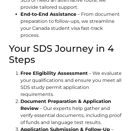
SDS or need an alternative route, we
provide tailored support.
End-to-End Assistance
– From document
preparation to follow-ups, we streamline
your Canada student visa fast-track
process.
Your SDS Journey in 4
Steps
Free Eligibility Assessment
– We evaluate
your qualifications and ensure you meet all
SDS study permit application
requirements.
Document Preparation & Application
Review
– Our experts help gather and
verify essential documents, including proof
of funds and language test results.
Application Submission & Follow-Up
–