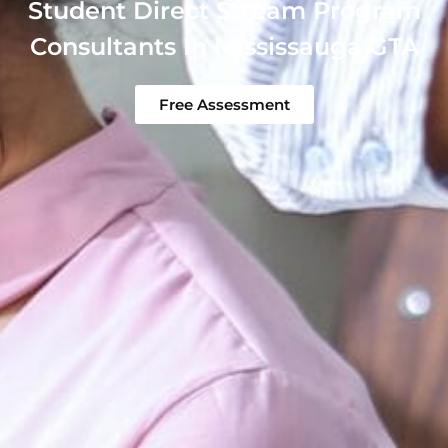
Student Direct Stream Program
Consultants In Mississauga GTA
Free Assessment