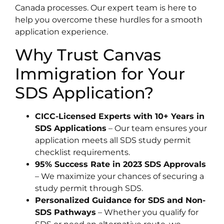
Canada processes. Our expert team is here to
help you overcome these hurdles for a smooth
application experience.
Why Trust Canvas
Immigration for Your
SDS Application?
CICC-Licensed Experts with 10+ Years in
SDS Applications
– Our team ensures your
application meets all SDS study permit
checklist requirements.
95% Success Rate in 2023 SDS Approvals
– We maximize your chances of securing a
study permit through SDS.
Personalized Guidance for SDS and Non-
SDS Pathways
– Whether you qualify for