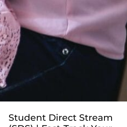
Student Direct Stream